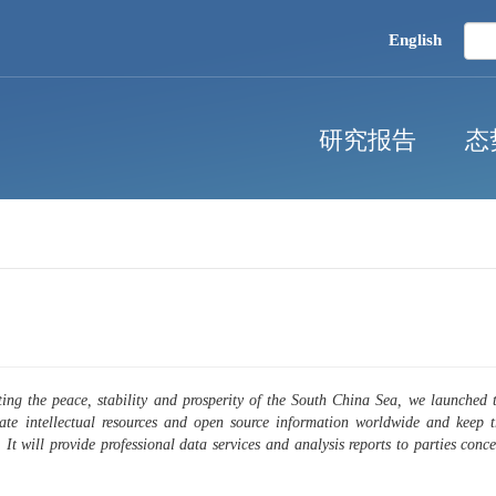
English
研究报告
态
ing the peace, stability and prosperity of the South China Sea, we launched
rate intellectual resources and open source information worldwide and keep 
. It will provide professional data services and analysis reports to parties co