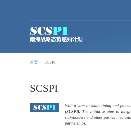
跳转到主要内容
南海战略态势感知计划
首页
SCSPI
SCSPI
With a view to maintaining and promot
(SCSPI).
The Initiative aims to integ
stakeholders and other parties involved
partnerships.