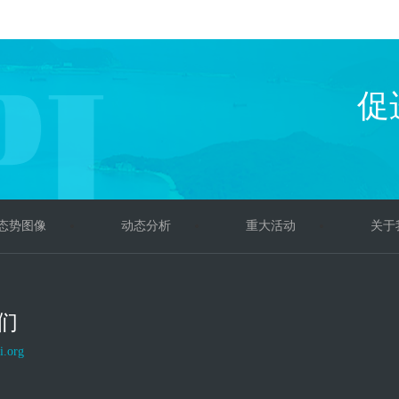
促
态势图像
动态分析
重大活动
关于
们
i.org