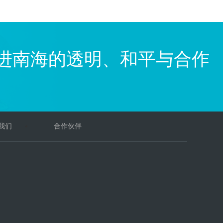
进南海的透明、和平与合作
我们
合作伙伴