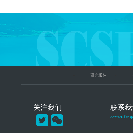
研究报告
关注我们
联系我
contact@scsp