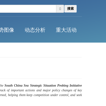
搜索
势图像
动态分析
重大活动
 the
South China Sea Strategic Situation Probing Initiative
track of important actions and major policy changes of key
ncerned, helping them keep competition under control, and seek